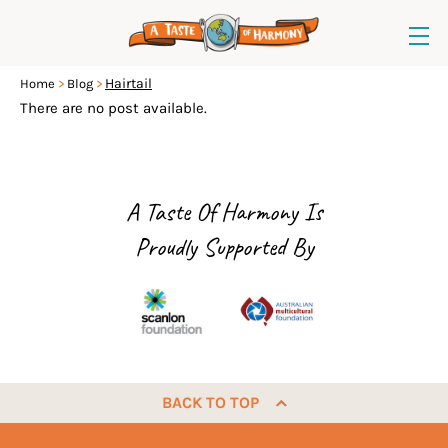
Hairtail
Home
Blog
There are no post available.
A Taste Of Harmony Is
Proudly Supported By
BACK TO TOP