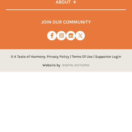
ABOUT
JOIN OUR COMMUNITY
© A Taste of Harmony.
Privacy Policy
|
Terms Of Use
|
Supporter Login
Website by
DIGITAL OUTLOOK.