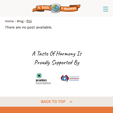
Piri
Home
Blog
There are no post available.
A Taste Of Harmony Is
Proudly Supported By
BACK TO TOP