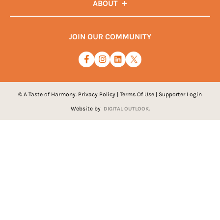
ABOUT
JOIN OUR COMMUNITY
© A Taste of Harmony.
Privacy Policy
|
Terms Of Use
|
Supporter Login
Website by
DIGITAL OUTLOOK.