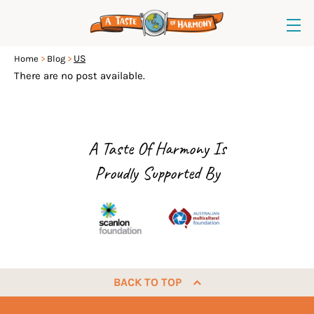
US
Home
Blog
There are no post available.
A Taste Of Harmony Is
Proudly Supported By
BACK TO TOP