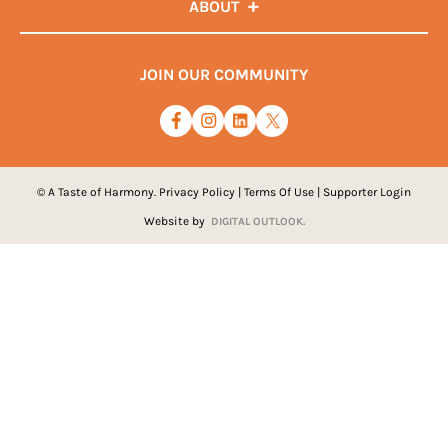
ABOUT
JOIN OUR COMMUNITY
© A Taste of Harmony.
Privacy Policy
|
Terms Of Use
|
Supporter Login
Website by
DIGITAL OUTLOOK.