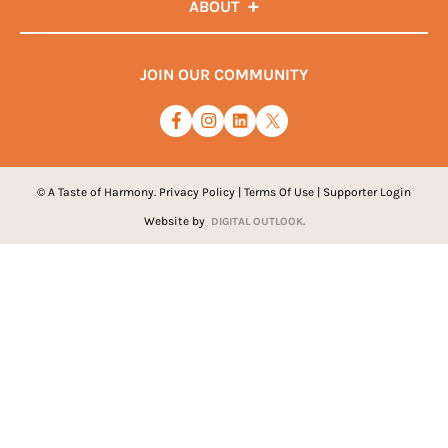
ABOUT
JOIN OUR COMMUNITY
© A Taste of Harmony.
Privacy Policy
|
Terms Of Use
|
Supporter Login
Website by
DIGITAL OUTLOOK.