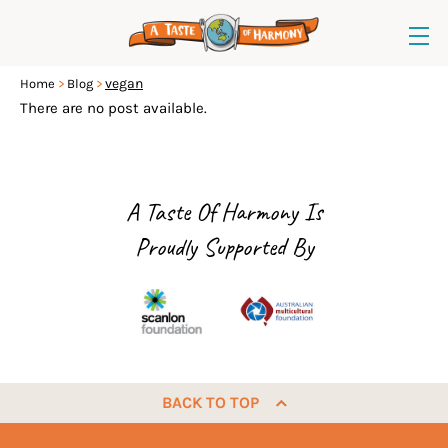
vegan
Home
Blog
There are no post available.
A Taste Of Harmony Is
Proudly Supported By
BACK TO TOP