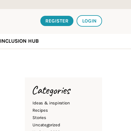
REGISTER
LOGIN
INCLUSION HUB
Categories
Ideas & inspiration
Recipes
Stories
Uncategorized