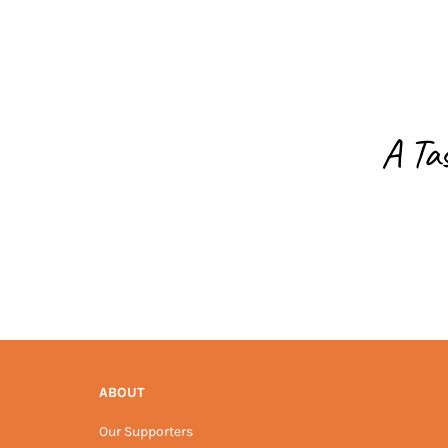
A Ta
ABOUT
Our Supporters