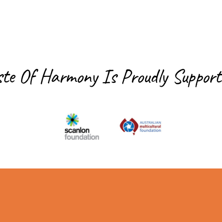
ste Of Harmony Is
Proudly Support