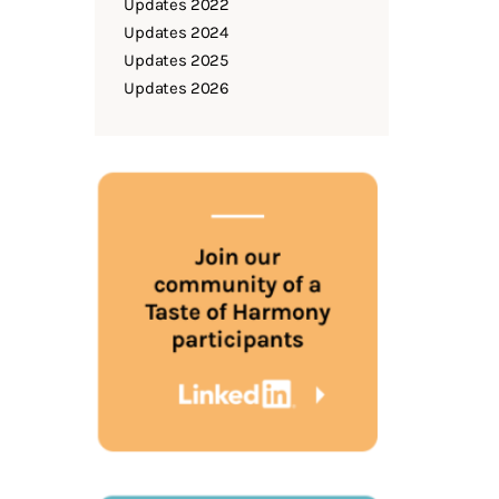
Updates 2022
Updates 2024
Updates 2025
Updates 2026