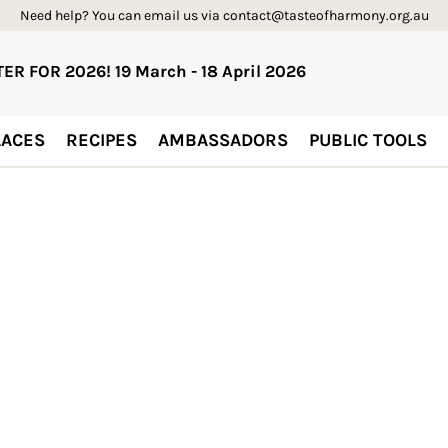
Need help? You can email us via contact@tasteofharmony.org.au
ER FOR 2026! 19 March - 18 April 2026
ACES
RECIPES
AMBASSADORS
PUBLIC TOOLS