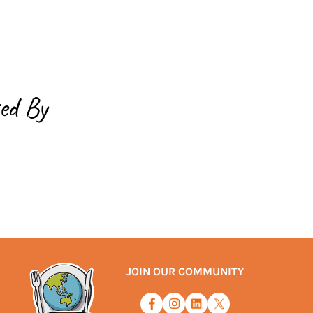
ed By
JOIN OUR COMMUNITY