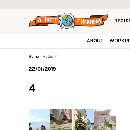
REGIST
ABOUT
WORKPL
4
Home
Media
22/01/2019
|
4