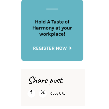
Share post
Copy URL