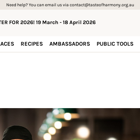
Need help? You can email us via contact@tasteofharmony.org.au
ER FOR 2026! 19 March - 18 April 2026
ACES
RECIPES
AMBASSADORS
PUBLIC TOOLS