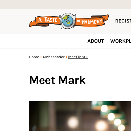
REGIST
ABOUT
WORKPL
Meet Mark
Home
Ambassador
Meet Mark