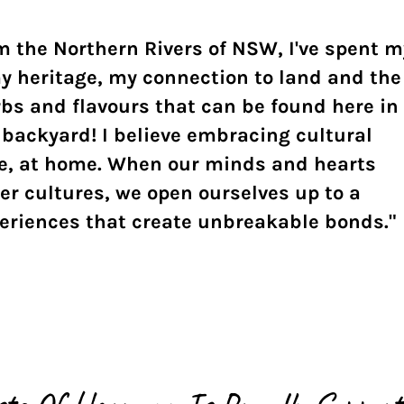
 the Northern Rivers of NSW, I've spent m
y heritage, my connection to land and the
rbs and flavours that can be found here in
backyard! I believe embracing cultural
ere, at home. When our minds and hearts
r cultures, we open ourselves up to a
periences that create unbreakable bonds."