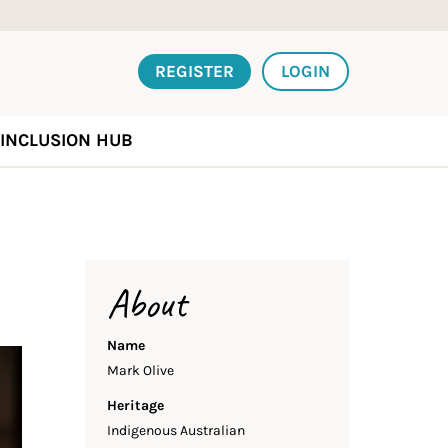
REGISTER
LOGIN
INCLUSION HUB
About
Name
Mark Olive
Heritage
Indigenous Australian