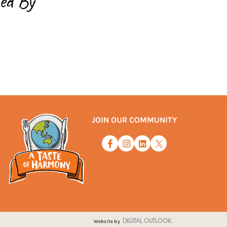
ed By
JOIN OUR COMMUNITY
Website by
DIGITAL OUTLOOK.