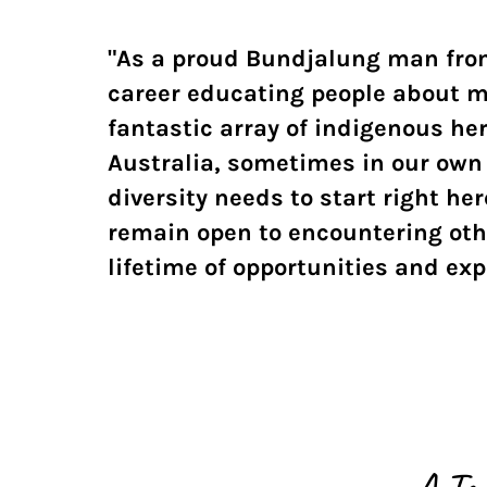
"As a proud Bundjalung man from
career educating people about m
fantastic array of indigenous he
Australia, sometimes in our own 
diversity needs to start right h
remain open to encountering othe
lifetime of opportunities and ex