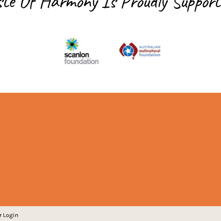
ste Of Harmony Is
Proudly Support
r Login