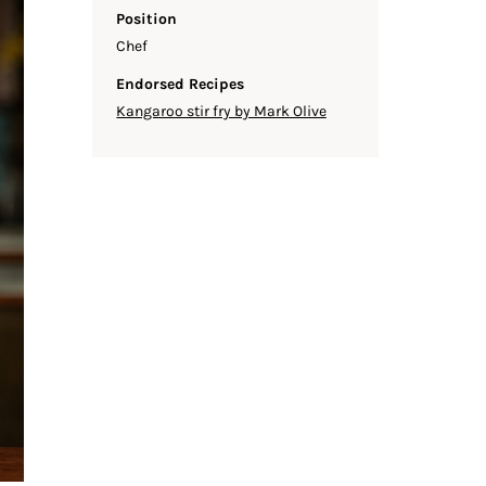
Position
Chef
Endorsed Recipes
Kangaroo stir fry by Mark Olive