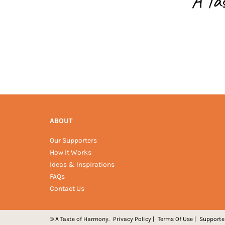
A Ta
ABOUT
Our Supporters
How It Works
Ideas & Inspirations
FAQs
Contact Us
© A Taste of Harmony.
Privacy Policy
|
Terms Of Use
|
Supporte