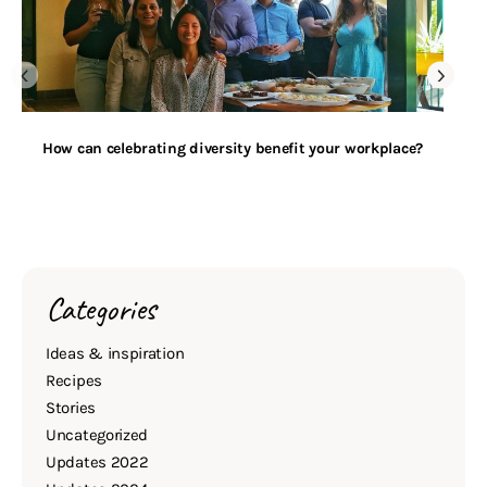
How can celebrating diversity benefit your workplace?
Categories
Ideas & inspiration
Recipes
Stories
Uncategorized
Updates 2022