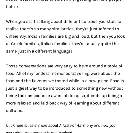
better.
When you start talking about different cultures you start to
realise there’s so many similarities, they’re just referred to
differently. Indian families are big and loud, but then you look
at Greek families, Italian families, they’re usually quite the
same just in a different language!
Those conversations are very easy to have around a table of
food. All of my fondest memories travelling were about the
food and the flavours we tasted while in a new place. Food is
just a great way to be introduced to something new without
being too conscious or aware of doing so, it ends up being a
more relaxed and laid-back way of learning about different
cultures.
Click here
to learn more about
A T
aste of Harmony
and how your
workplace can
register to get involved
.