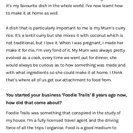
it’s my favourite dish in the whole world. I’ve now learnt how
to make it at home as well.
A dish that is particularly important to me is my Mum’s curry
rice. It’s a lentil curry but she mixes it with coconut which is
not traditional, but I love it. When I was pregnant, I made her
make it for me, I’m very fond of it. My Mum was always pretty
evolved as a cook, every time we went out for dinner, she
would always be curious as to how something was made and
with what ingredients so she could make it at home. I think
that’s where all of us get our attachment to food from.
You started your business ‘Foodie Trails’ 8 years ago now,
how did that come about?
Foodie Trails was something that conspired in the study of
my house. I’m a fully licensed travel agent and the driving
force of all the trips I organise. Food is a good medium to