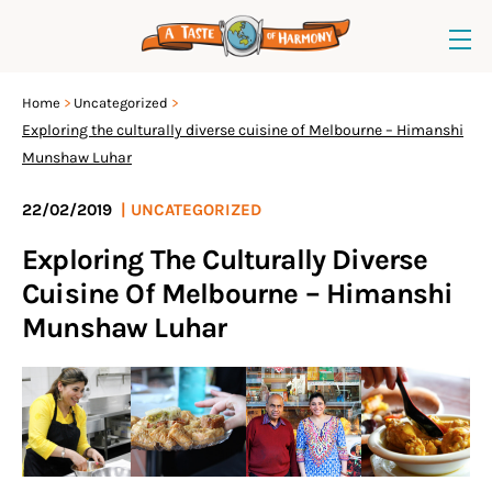
Home
Uncategorized
Exploring the culturally diverse cuisine of Melbourne – Himanshi
Munshaw Luhar
22/02/2019
|
UNCATEGORIZED
Exploring The Culturally Diverse
Cuisine Of Melbourne – Himanshi
Munshaw Luhar