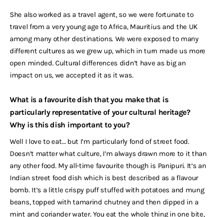
She also worked as a travel agent, so we were fortunate to
travel from a very young age to Africa, Mauritius and the UK
among many other destinations. We were exposed to many
different cultures as we grew up, which in turn made us more
open minded. Cultural differences didn’t have as big an
impact on us, we accepted it as it was.
What is a favourite dish that you make that is
particularly representative of your cultural heritage?
Why is this dish important to you?
Well I love to eat… but I’m particularly fond of street food.
Doesn’t matter what culture, I’m always drawn more to it than
any other food. My all-time favourite though is Panipuri. It’s an
Indian street food dish which is best described as a flavour
bomb. It’s a little crispy puff stuffed with potatoes and mung
beans, topped with tamarind chutney and then dipped in a
mint and coriander water. You eat the whole thing in one bite,