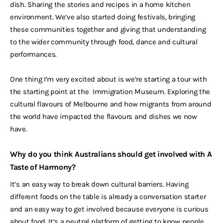
dish. Sharing the stories and recipes in a home kitchen
environment. We’ve also started doing festivals, bringing
these communities together and giving that understanding
to the wider community through food, dance and cultural
performances.
One thing I’m very excited about is we’re starting a tour with
the starting point at the Immigration Museum. Exploring the
cultural flavours of Melbourne and how migrants from around
the world have impacted the flavours and dishes we now
have.
Why do you think Australians should get involved with A
Taste of Harmony?
It’s an easy way to break down cultural barriers. Having
different foods on the table is already a conversation starter
and an easy way to get involved because everyone is curious
about food. It’s a neutral platform of getting to know people