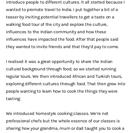
introduce people to different cultures. It all started because I
wanted to promote travel to India. I put together a bit of a
teaser by inviting potential travellers to get a taste on a
walking food tour of the city and explore the culture,
influences to the Indian community and how these
influences have impacted the food. After that people said
they wanted to invite friends and that they’d pay to come.
I realised it was a great opportunity to share the Indian
cultural background through food, so we started running
regular tours. We then introduced African and Turkish tours,
exploring different cultures through food. That then grew into
people wanting to learn how to cook the things they were
tasting.
We introduced homestyle cooking classes. We’re not
professional chefs but the whole essence of our classes is
sharing how your grandma, mum or dad taught you to cook a