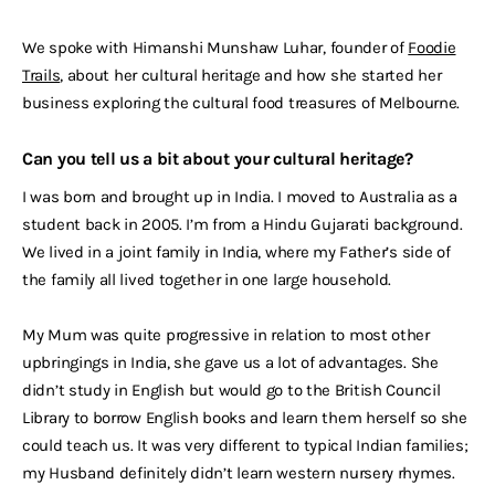
We spoke with Himanshi Munshaw Luhar, founder of
Foodie
Trails
, about her cultural heritage and how she started her
business exploring the cultural food treasures of Melbourne.
Can you tell us a bit about your cultural heritage?
I was born and brought up in India. I moved to Australia as a
student back in 2005. I’m from a Hindu Gujarati background.
We lived in a joint family in India, where my Father’s side of
the family all lived together in one large household.
My Mum was quite progressive in relation to most other
upbringings in India, she gave us a lot of advantages. She
didn’t study in English but would go to the British Council
Library to borrow English books and learn them herself so she
could teach us. It was very different to typical Indian families;
my Husband definitely didn’t learn western nursery rhymes.