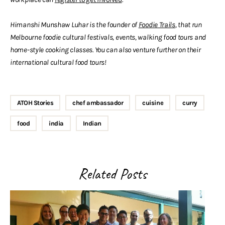
Himanshi Munshaw Luhar is the founder of
Foodie Trails
, that run
Melbourne foodie cultural festivals, events, walking food tours and
home-style cooking classes. You can also venture further on their
international cultural food tours!
ATOH Stories
chef ambassador
cuisine
curry
food
india
Indian
Related Posts