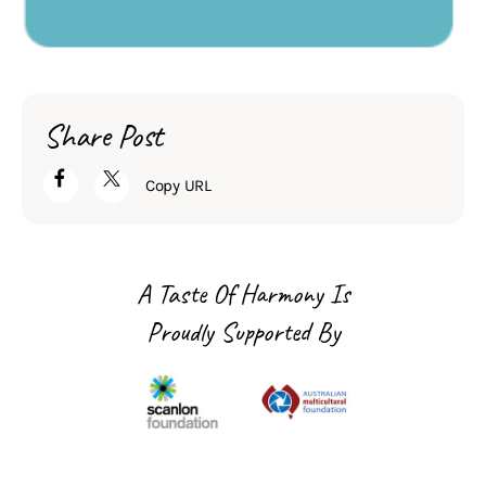
Share Post
Copy URL
A Taste Of Harmony Is
Proudly Supported By