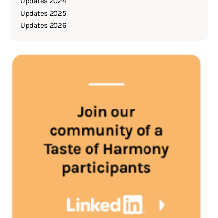
Updates 2024
Updates 2025
Updates 2026