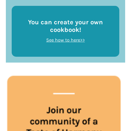
You can create your own
cookbook!
See how to here>>