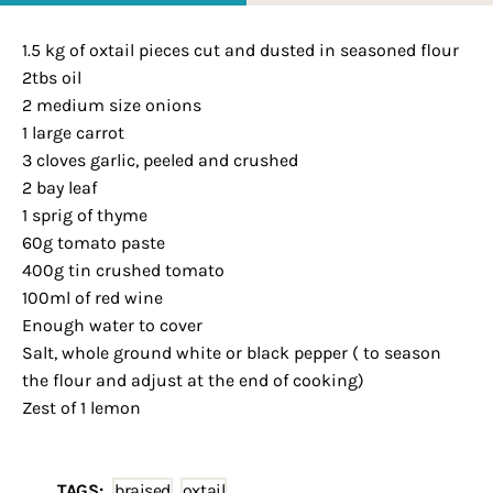
1.5 kg of oxtail pieces cut and dusted in seasoned flour
2tbs oil
2 medium size onions
1 large carrot
3 cloves garlic, peeled and crushed
2 bay leaf
1 sprig of thyme
60g tomato paste
400g tin crushed tomato
100ml of red wine
Enough water to cover
Salt, whole ground white or black pepper ( to season
the flour and adjust at the end of cooking)
Zest of 1 lemon
TAGS:
braised
,
oxtail