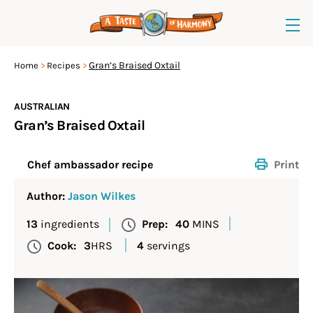
Gran’s Braised Oxtail
Home
Recipes
AUSTRALIAN
Gran’s Braised Oxtail
Print
Chef ambassador recipe
Author:
Jason Wilkes
13
ingredients
Prep:
40
MINS
Cook:
3
HRS
4
servings