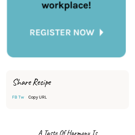
Share Recipe
FB
Tw
Copy URL
A Taste Of Harmony Is