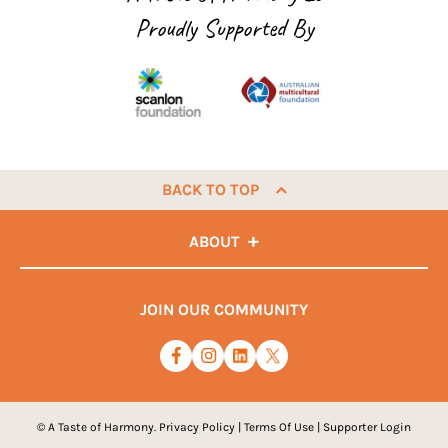
Proudly Supported By
BACK TO TOP
ABOUT
JOIN OUR COMMUNITY
© A Taste of Harmony.
Privacy Policy
|
Terms Of Use
|
Supporter Login