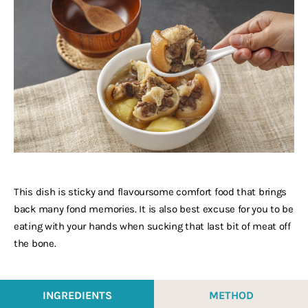
This dish is sticky and flavoursome comfort food that brings
back many fond memories. It is also best excuse for you to be
eating with your hands when sucking that last bit of meat off
the bone.
INGREDIENTS
METHOD