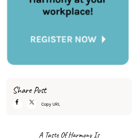
Share Post
Copy URL
A Taste Of Harmony Is