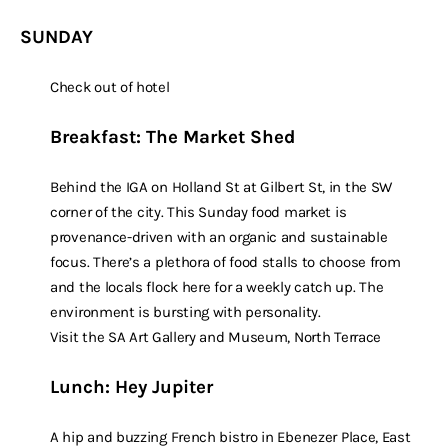
SUNDAY
Check out of hotel
Breakfast: The Market Shed
Behind the IGA on Holland St at Gilbert St, in the SW
corner of the city. This Sunday food market is
provenance-driven with an organic and sustainable
focus. There’s a plethora of food stalls to choose from
and the locals flock here for a weekly catch up. The
environment is bursting with personality.
Visit the SA Art Gallery and Museum, North Terrace
Lunch: Hey Jupiter
A hip and buzzing French bistro in Ebenezer Place, East