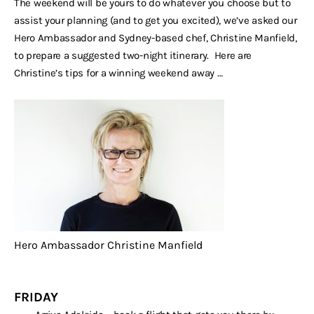
The weekend will be yours to do whatever you choose but to
assist your planning (and to get you excited), we’ve asked our
Hero Ambassador and Sydney-based chef, Christine Manfield,
to prepare a suggested two-night itinerary. Here are
Christine’s tips for a winning weekend away …
Hero Ambassador Christine Manfield
FRIDAY