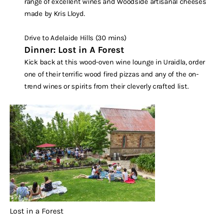
range of excellent wines and Woodside artisanal cheeses
made by Kris Lloyd.
Drive to Adelaide Hills (30 mins)
Dinner: Lost in A Forest
Kick back at this wood-oven wine lounge in Uraidla, order
one of their terrific wood fired pizzas and any of the on-
trend wines or spirits from their cleverly crafted list.
Lost in a Forest