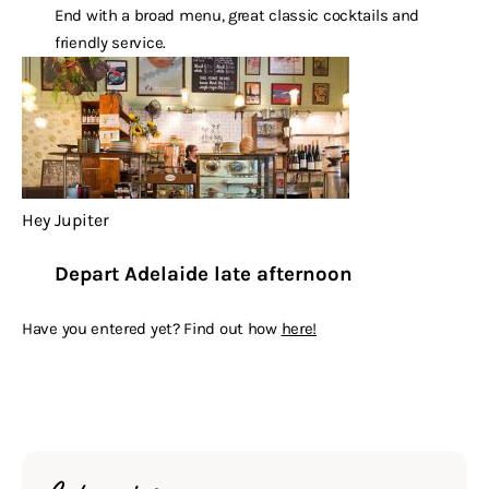
End with a broad menu, great classic cocktails and
friendly service.
Hey Jupiter
Depart Adelaide late afternoon
Have you entered yet? Find out how
here!