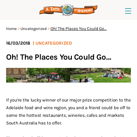
Oh! The Places You Could Go…
Home
Uncategorized
16/03/2018
|
UNCATEGORIZED
Oh! The Places You Could Go…
If you’re the lucky winner of our major prize competition to the
Adelaide food and wine region, you and a friend could be off to
some the hottest restaurants, wineries, cafes and markets
South Australia has to offer.