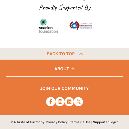
Proudly Supported By
BACK TO TOP
ABOUT
JOIN OUR COMMUNITY
© A Taste of Harmony.
Privacy Policy
|
Terms Of Use
|
Supporter Login