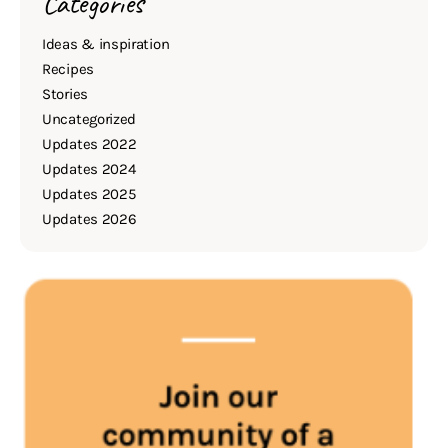
Categories
Ideas & inspiration
Recipes
Stories
Uncategorized
Updates 2022
Updates 2024
Updates 2025
Updates 2026