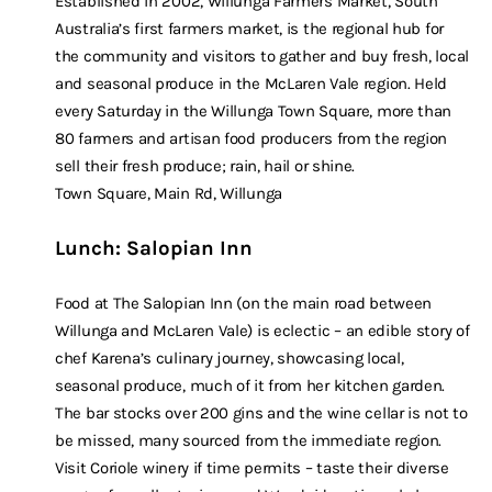
Established in 2002, Willunga Farmers Market, South
Australia’s first farmers market, is the regional hub for
the community and visitors to gather and buy fresh, local
and seasonal produce in the McLaren Vale region. Held
every Saturday in the Willunga Town Square, more than
80 farmers and artisan food producers from the region
sell their fresh produce; rain, hail or shine.
Town Square, Main Rd, Willunga
Lunch: Salopian Inn
Food at The Salopian Inn (on the main road between
Willunga and McLaren Vale) is eclectic – an edible story of
chef Karena’s culinary journey, showcasing local,
seasonal produce, much of it from her kitchen garden.
The bar stocks over 200 gins and the wine cellar is not to
be missed, many sourced from the immediate region.
Visit Coriole winery if time permits – taste their diverse