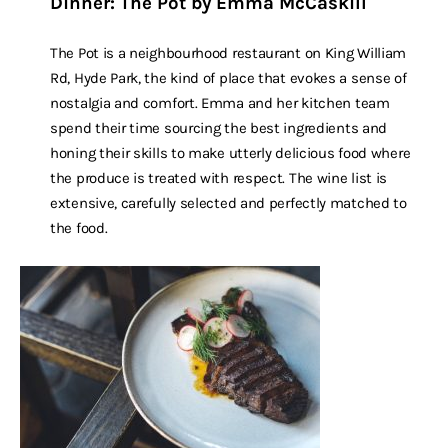
Dinner: The Pot by Emma McCaskill
The Pot is a neighbourhood restaurant on King William
Rd, Hyde Park, the kind of place that evokes a sense of
nostalgia and comfort. Emma and her kitchen team
spend their time sourcing the best ingredients and
honing their skills to make utterly delicious food where
the produce is treated with respect. The wine list is
extensive, carefully selected and perfectly matched to
the food.