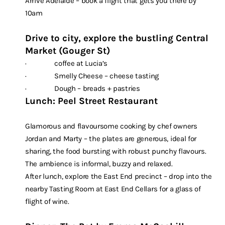
Arrive Adelaide – book a flight that gets you there by
10am
Drive to city, explore the bustling Central
Market (Gouger St)
· coffee at Lucia’s
· Smelly Cheese – cheese tasting
· Dough – breads + pastries
Lunch: Peel Street Restaurant
Glamorous and flavoursome cooking by chef owners
Jordan and Marty – the plates are generous, ideal for
sharing, the food bursting with robust punchy flavours.
The ambience is informal, buzzy and relaxed.
After lunch, explore the East End precinct – drop into the
nearby Tasting Room at East End Cellars for a glass of
flight of wine.