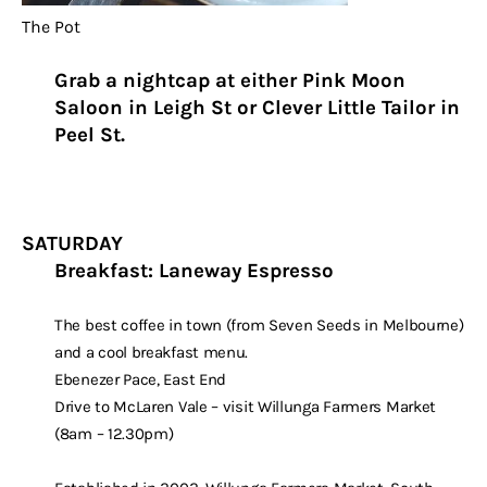
The Pot
Grab a nightcap at either Pink Moon
Saloon in Leigh St or Clever Little Tailor in
Peel St.
SATURDAY
Breakfast: Laneway Espresso
The best coffee in town (from Seven Seeds in Melbourne)
and a cool breakfast menu.
Ebenezer Pace, East End
Drive to McLaren Vale – visit Willunga Farmers Market
(8am – 12.30pm)