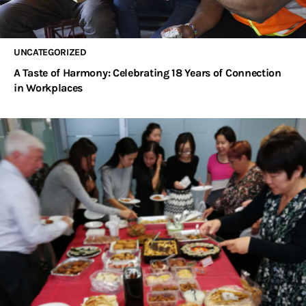
UNCATEGORIZED
A Taste of Harmony: Celebrating 18 Years of Connection
in Workplaces