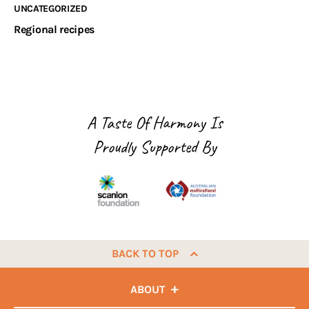
UNCATEGORIZED
Regional recipes
A Taste Of Harmony Is
Proudly Supported By
BACK TO TOP
ABOUT