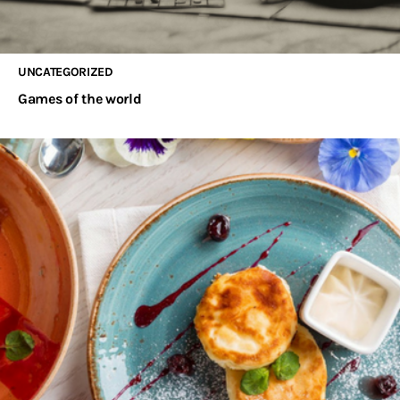
UNCATEGORIZED
Games of the world