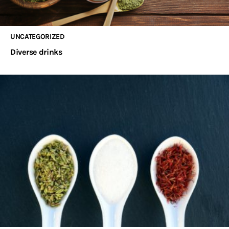
UNCATEGORIZED
Diverse drinks