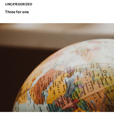
UNCATEGORIZED
Three for one