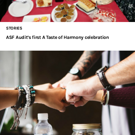
STORIES
ASF Audit’s first A Taste of Harmony celebration