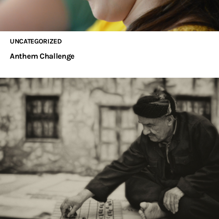
UNCATEGORIZED
Anthem Challenge