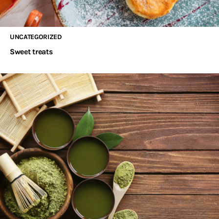
UNCATEGORIZED
Sweet treats