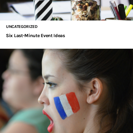
UNCATEGORIZED
Six Last-Minute Event Ideas