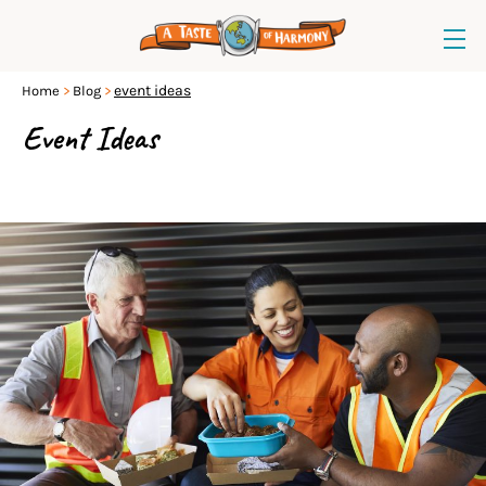
event ideas
Home
Blog
Event Ideas