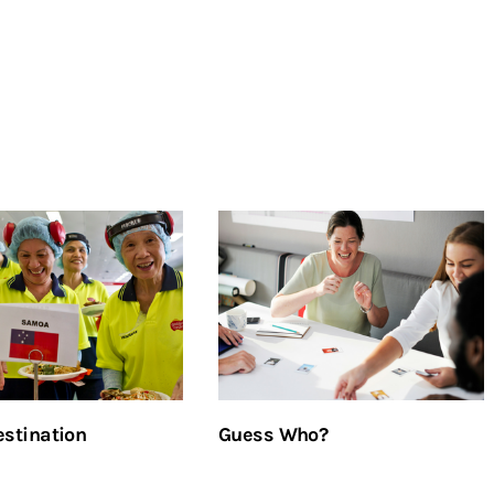
stination
Guess Who?