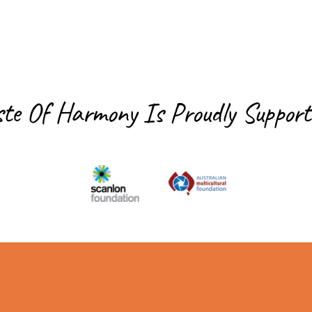
ste Of Harmony Is
Proudly Support