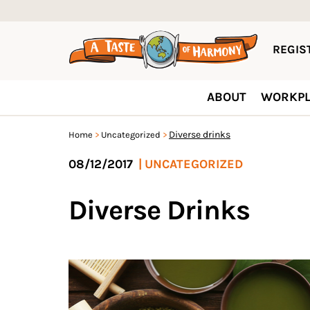
REGIST
ABOUT
WORKPL
Diverse drinks
Home
Uncategorized
08/12/2017
|
UNCATEGORIZED
Diverse Drinks