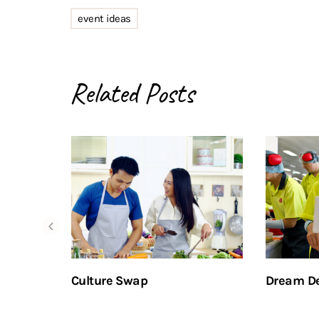
event ideas
Related Posts
Culture Swap
Dream De