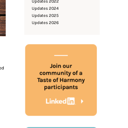
Updates 2022
Updates 2024
Updates 2025
Updates 2026
eed