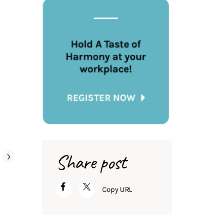
Share post
Copy URL
Global Groceries
Tell us a story