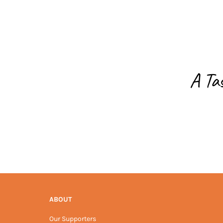
A Ta
ABOUT
Our Supporters