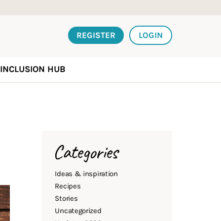
REGISTER
LOGIN
INCLUSION HUB
Categories
Ideas & inspiration
Recipes
Stories
Uncategorized