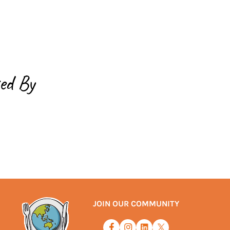
ed By
JOIN OUR COMMUNITY