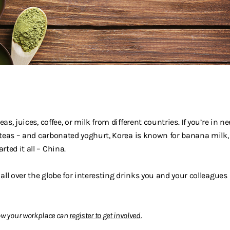
as, juices, coffee, or milk from different countries. If you’re in n
f teas – and carbonated yoghurt, Korea is known for banana milk,
ted it all – China.
 all over the globe for interesting drinks you and your colleagues
w your workplace can
register
to
get involved
.