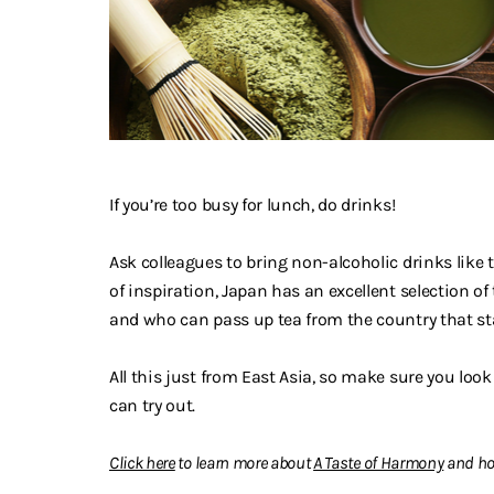
If you’re too busy for lunch, do drinks!
Ask colleagues to bring non-alcoholic drinks like te
of inspiration, Japan has an excellent selection o
and who can pass up tea from the country that star
All this just from East Asia, so make sure you look
can try out.
Click here
to learn more about
A Taste of Harmony
and ho