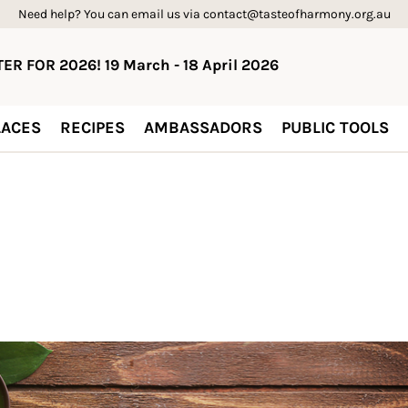
Need help? You can email us via contact@tasteofharmony.org.au
ER FOR 2026! 19 March - 18 April 2026
ACES
RECIPES
AMBASSADORS
PUBLIC TOOLS