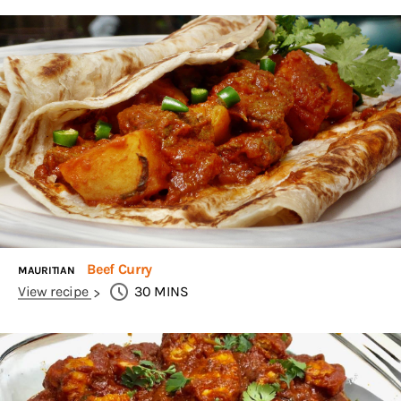
Beef Curry
MAURITIAN
View recipe
30
MINS