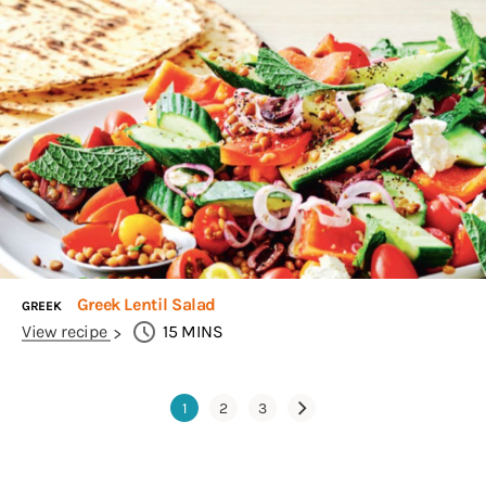
Greek Lentil Salad
GREEK
View recipe
15
MINS
1
2
3