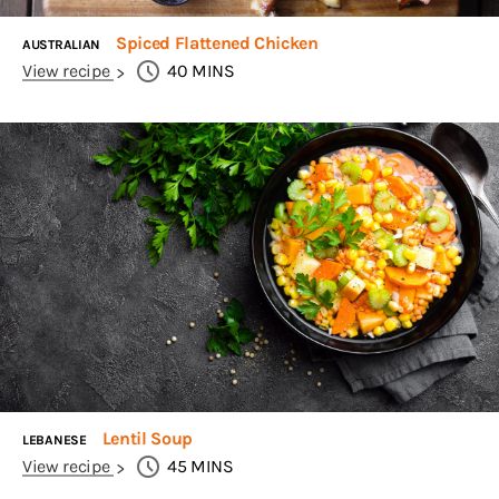
Spiced Flattened Chicken
AUSTRALIAN
View recipe
40
MINS
Lentil Soup
LEBANESE
View recipe
45
MINS