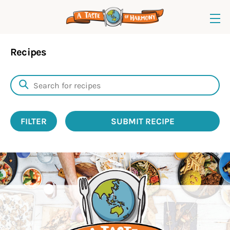
Recipes
FILTER