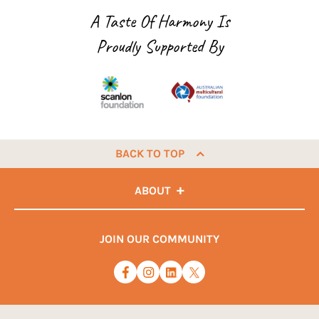
A Taste Of Harmony Is
Proudly Supported By
BACK TO TOP
ABOUT
JOIN OUR COMMUNITY