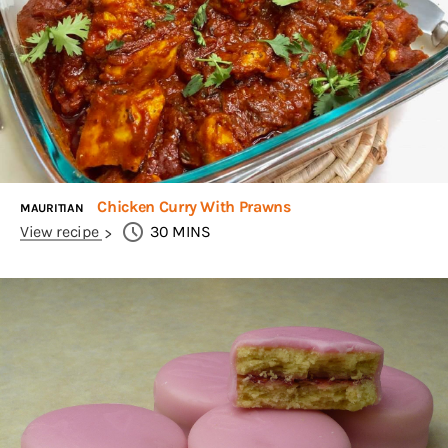
Chicken Curry With Prawns
MAURITIAN
View recipe
30
MINS