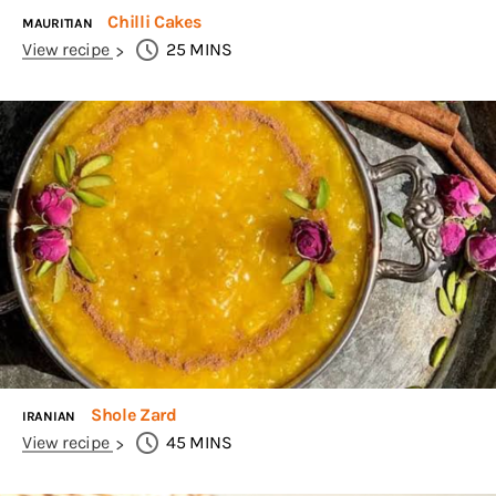
Chilli Cakes
MAURITIAN
View recipe
25
MINS
Shole Zard
IRANIAN
View recipe
45
MINS