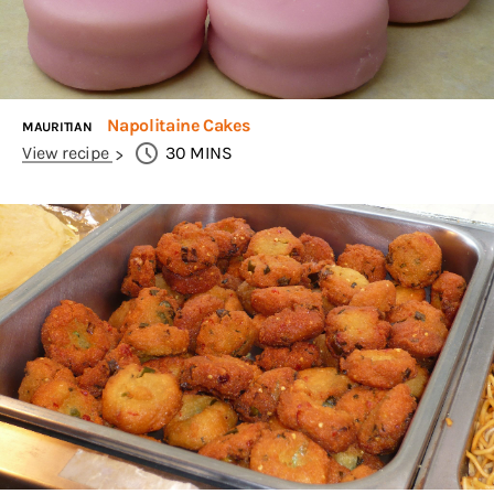
Napolitaine Cakes
MAURITIAN
View recipe
30
MINS