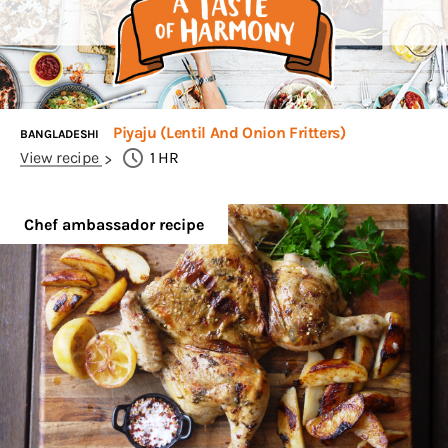
Piyaju (Lentil And Onion Fritters)
BANGLADESHI
View recipe
1
HR
Chef ambassador recipe