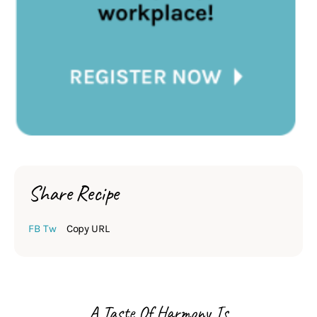
Share Recipe
FB
Tw
Copy URL
A Taste Of Harmony Is