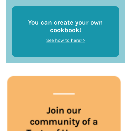
You can create your own
cookbook!
See how to here>>