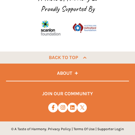
Proudly Supported By
BACK TO TOP
ABOUT
JOIN OUR COMMUNITY
© A Taste of Harmony.
Privacy Policy
|
Terms Of Use
|
Supporter Login