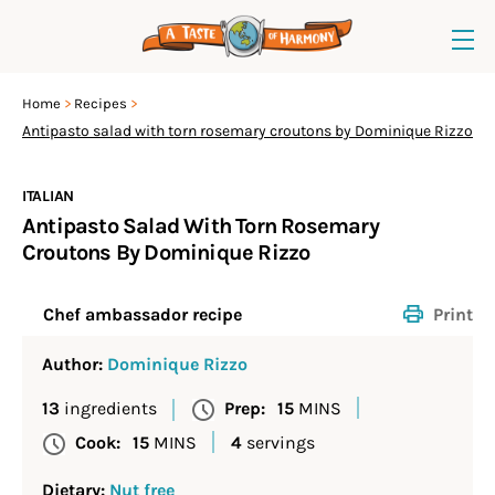
Home
Recipes
Antipasto salad with torn rosemary croutons by Dominique Rizzo
ITALIAN
Antipasto Salad With Torn Rosemary
Croutons By Dominique Rizzo
Print
Chef ambassador recipe
Author:
Dominique Rizzo
13
ingredients
Prep:
15
MINS
Cook:
15
MINS
4
servings
Dietary:
Nut free