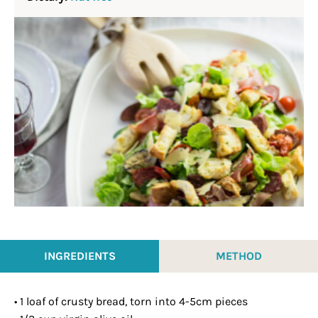
INGREDIENTS
METHOD
• 1 loaf of crusty bread, torn into 4-5cm pieces