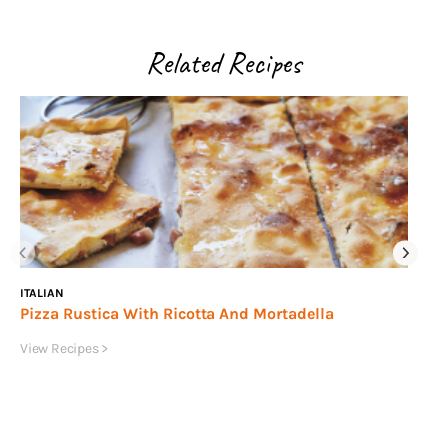
Related Recipes
ITALIAN
IN
Pizza Rustica With Ricotta And Mortadella
Ma
Ta
View Recipes >
Vie