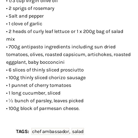
• 1/3 cup virgin olive oil
• 2 sprigs of rosemary
• Salt and pepper
• 1 clove of garlic
• 2 heads of curly leaf lettuce or 1 x 200g bag of salad
mix
• 700g antipasto ingredients including sun dried
tomatoes, olives, roasted capsicum, artichokes, roasted
eggplant, baby bocconcini
• 6 slices of thinly sliced prosciutto
• 100g thinly sliced chorizo sausage
• 1 punnet of cherry tomatoes
• 1 long cucumber, sliced
• ½ bunch of parsley, leaves picked
• 100g block of parmesan cheese.
TAGS:
chef ambassador
,
salad