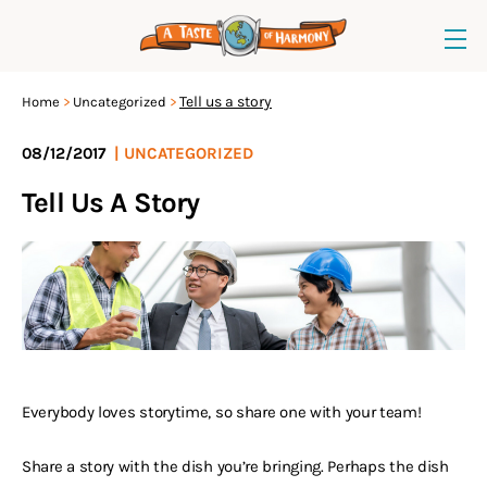
Tell us a story
Home
Uncategorized
08/12/2017
|
UNCATEGORIZED
Tell Us A Story
Everybody loves storytime, so share one with your team!
Share a story with the dish you’re bringing. Perhaps the dish