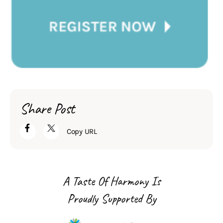
Share Post
Copy URL
A Taste Of Harmony Is
Proudly Supported By