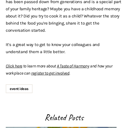
has been passed down from generations and is a special part
of your family heritage? Maybe you have a childhood memory
about it? Did you try to cook it as a child? Whatever the story
behind the food you’re bringing, share it to get the
conversation started.
It’s a great way to get to know your colleagues and
understand them a little better.
Click here
to learn more about
A Taste of Harmony
and how your
workplace can
register
to
get involved
.
event ideas
Related Posts