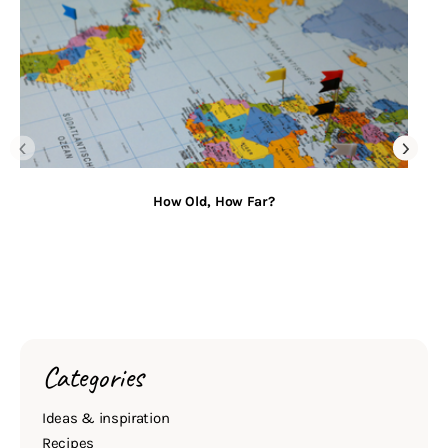
How Old, How Far?
Categories
Ideas & inspiration
Recipes