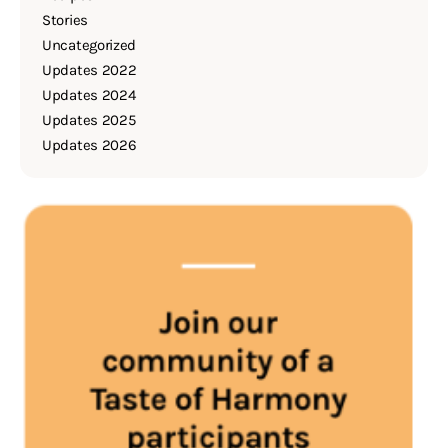
Stories
Uncategorized
Updates 2022
Updates 2024
Updates 2025
Updates 2026