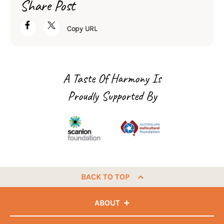
Share Post
Copy URL
A Taste Of Harmony Is
Proudly Supported By
BACK TO TOP
ABOUT