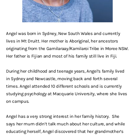
Angel was born in Sydney, New South Wales and currently
lives in Mt Druitt. Her mother is Aboriginal, her ancestors
originating from the Gamilaraay/Kamilaroi Tribe in Moree NSW.
Her father is Fijian and most of his family still live in Fiji.
During her childhood and teenage years, Angel’s family lived
in Sydney and Newcastle, moving back and forth several
times. Angel attended 10 different schools and is currently
studying psychology at Macquarie University, where she lives
on campus.
Angel has a very strong interest in her family history. She
says her mum didn’t talk much about her culture, and while
educating herself, Angel discovered that her grandmother’s