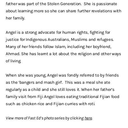
father was part of the Stolen Generation. She is passionate
about learning more so she can share further revelations with
her family.
Angel is a strong advocate for human rights, fighting for
justice for Indigenous Australians, Muslims and refugees.
Many of her friends follow Islam, including her boyfriend,
Ahmad. She has learnt a lot about the religion and other ways
of living.
When she was young, Angel was fondly referred to by friends
as the ‘bangers and mash girl’. This was a meal she ate
regularly as a child and she still loves it. When her father’s
family visit from Fiji Angel loves eating traditional Fijian food
such as chicken rice and Fijian curries with roti.
View more of Fast Ed’s photo series by clicking
here
.