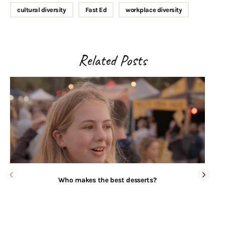
cultural diversity
Fast Ed
workplace diversity
Related Posts
Who makes the best desserts?