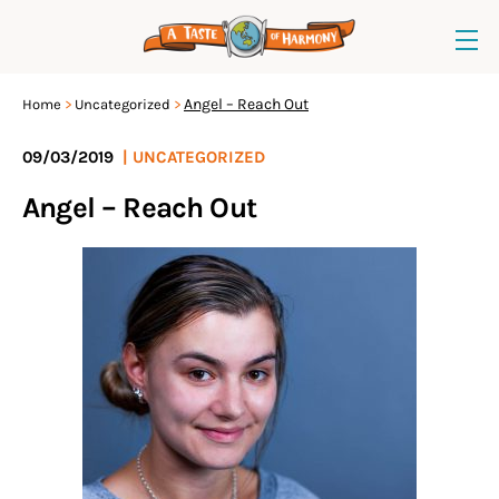
Angel – Reach Out
Home
Uncategorized
09/03/2019
|
UNCATEGORIZED
Angel – Reach Out