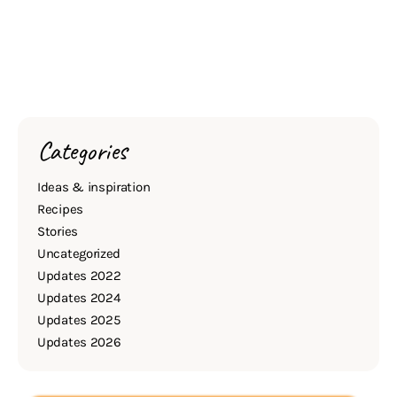
Categories
Ideas & inspiration
Recipes
Stories
Uncategorized
Updates 2022
Updates 2024
Updates 2025
Updates 2026