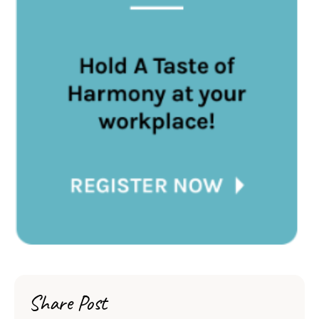
Share Post