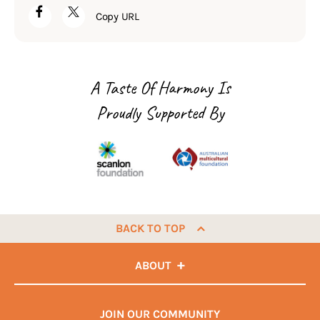
Copy URL
A Taste Of Harmony Is
Proudly Supported By
BACK TO TOP
ABOUT
JOIN OUR COMMUNITY