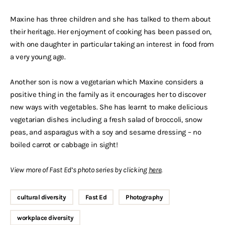
Maxine has three children and she has talked to them about
their heritage. Her enjoyment of cooking has been passed on,
with one daughter in particular taking an interest in food from
a very young age.
Another son is now a vegetarian which Maxine considers a
positive thing in the family as it encourages her to discover
new ways with vegetables. She has learnt to make delicious
vegetarian dishes including a fresh salad of broccoli, snow
peas, and asparagus with a soy and sesame dressing – no
boiled carrot or cabbage in sight!
View more of Fast Ed’s photo series by clicking
here
.
cultural diversity
Fast Ed
Photography
workplace diversity