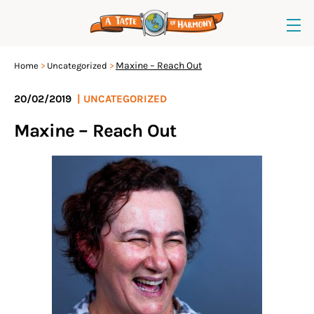
Maxine – Reach Out
Home
Uncategorized
20/02/2019
|
UNCATEGORIZED
Maxine – Reach Out