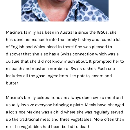
Maxine’s family has been in Australia since the 1850s, she
has done her research into the family history and found a lot
of English and Wales blood in there! She was pleased to
discover that she also has a Swiss connection which was a
culture that she did not know much about. It prompted her to
research and master a number of Swiss dishes. Each one
includes all the good ingredients like potato, cream and
butter.
Maxine’s family celebrations are always done over a meal and
usually involve everyone bringing a plate. Meals have changed
a lot since Maxine was a child where she was regularly served
up the traditional meat and three vegetables. More often than
not the vegetables had been boiled to death.