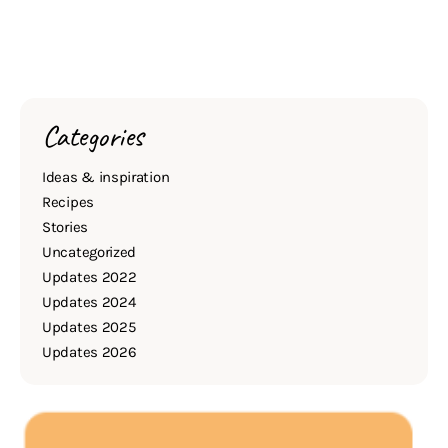
Categories
Ideas & inspiration
Recipes
Stories
Uncategorized
Updates 2022
Updates 2024
Updates 2025
Updates 2026