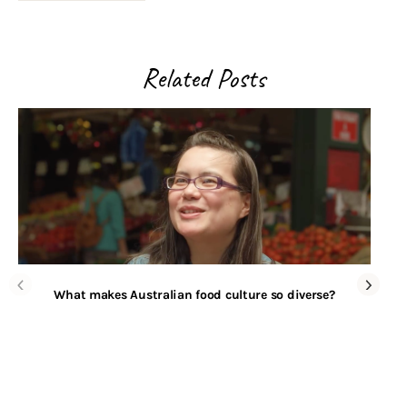
Related Posts
What makes Australian food culture so diverse?