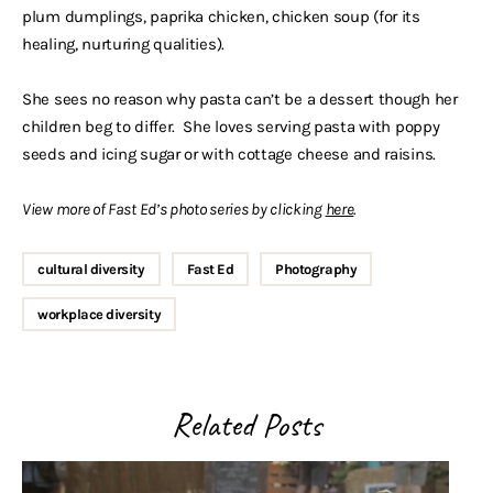
plum dumplings, paprika chicken, chicken soup (for its
healing, nurturing qualities).
She sees no reason why pasta can’t be a dessert though her
children beg to differ. She loves serving pasta with poppy
seeds and icing sugar or with cottage cheese and raisins.
View more of Fast Ed’s photo series by clicking
here
.
cultural diversity
Fast Ed
Photography
workplace diversity
Related Posts