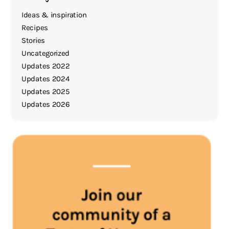
Ideas & inspiration
Recipes
Stories
Uncategorized
Updates 2022
Updates 2024
Updates 2025
Updates 2026