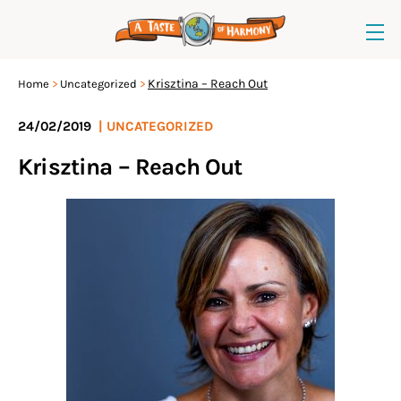
Krisztina – Reach Out
Home
Uncategorized
24/02/2019
|
UNCATEGORIZED
Krisztina – Reach Out