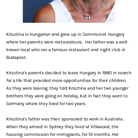
Krisztina is Hungarian and grew up in Communist Hungary
where her parents were restaurateurs. Her father was a well-
known local who ran a famous restaurant and night club in
Budapest.
Krisztina’s parents decided to leave Hungary in 1980 in search
for a life that provided more opportunities for their children.
As they were leaving, they told Krisztina and her two younger
brothers they were going on holiday, but in fact they went to
Germany where they lived for two years.
Krisztina’s father was then sponsored to work in Australia.
When they arrived in Sydney they lived at Villawood, the
housing commission for immigrants, for 10 months. Her