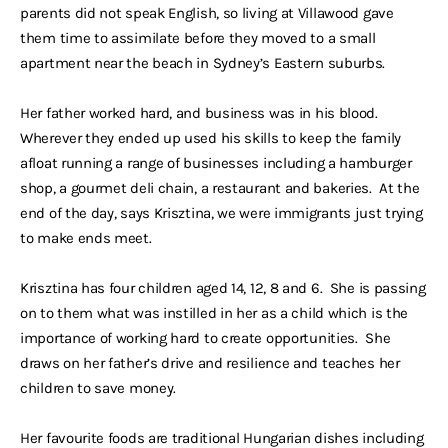
parents did not speak English, so living at Villawood gave
them time to assimilate before they moved to a small
apartment near the beach in Sydney’s Eastern suburbs.
Her father worked hard, and business was in his blood.
Wherever they ended up used his skills to keep the family
afloat running a range of businesses including a hamburger
shop, a gourmet deli chain, a restaurant and bakeries. At the
end of the day, says Krisztina, we were immigrants just trying
to make ends meet.
Krisztina has four children aged 14, 12, 8 and 6. She is passing
on to them what was instilled in her as a child which is the
importance of working hard to create opportunities. She
draws on her father’s drive and resilience and teaches her
children to save money.
Her favourite foods are traditional Hungarian dishes including