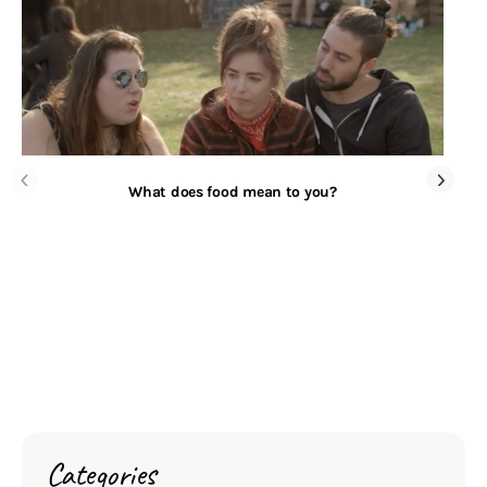
What does food mean to you?
Categories