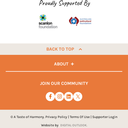
Proudly Supported By
BACK TO TOP
ABOUT
JOIN OUR COMMUNITY
© A Taste of Harmony.
Privacy Policy
|
Terms Of Use
|
Supporter Login
Website by
DIGITAL OUTLOOK.