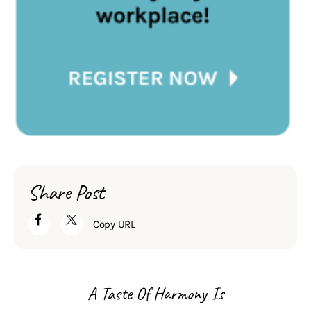
Share Post
Copy URL
A Taste Of Harmony Is