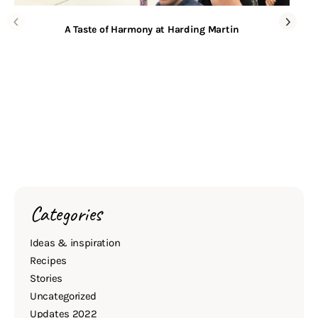
A Taste of Harmony at Harding Martin
Categories
Ideas & inspiration
Recipes
Stories
Uncategorized
Updates 2022