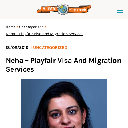
Home
Uncategorized
Neha – Playfair Visa and Migration Services
18/02/2019
|
UNCATEGORIZED
Neha – Playfair Visa And Migration
Services