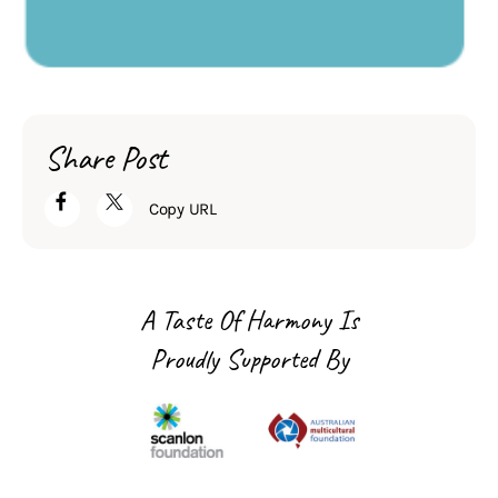
Share Post
Copy URL
A Taste Of Harmony Is
Proudly Supported By