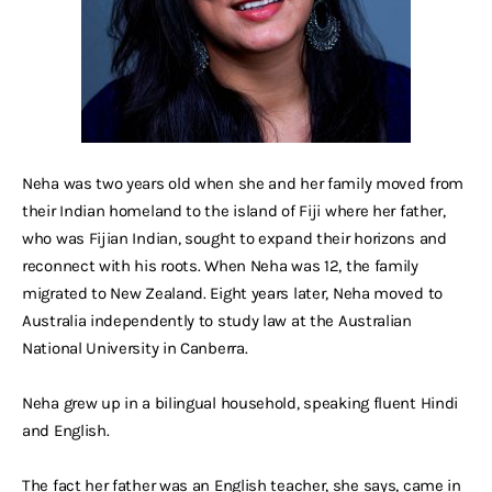
Neha was two years old when she and her family moved from
their Indian homeland to the island of Fiji where her father,
who was Fijian Indian, sought to expand their horizons and
reconnect with his roots. When Neha was 12, the family
migrated to New Zealand. Eight years later, Neha moved to
Australia independently to study law at the Australian
National University in Canberra.
Neha grew up in a bilingual household, speaking fluent Hindi
and English.
The fact her father was an English teacher, she says, came in