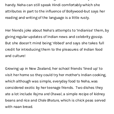
handy. Neha can still speak Hindi comfortably-which she
attributes in part to the influence of Bollywood-but says her
reading and writing of the language is a little rusty.
Her friends joke about Neha’s attempts to ‘Indianise’ them, by
giving regular updates of Indian news and celebrity gossip.
But she doesn’t mind being ‘ribbed’ and says she takes full
credit for introducing them to the pleasures of Indian food
and culture!
Growing up in New Zealand, her school friends ‘lined up’ to
visit her home so they could try her mother’s Indian cooking,
which although was simple, everyday food to Neha, was
considered exotic by her teenage friends. Two dishes they
ate a lot include
Rajma and Chawal,
a simple recipe of kidney
beans and rice and
Chole Bhature
, which is chick peas served
with naan bread.