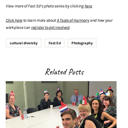
View more of Fast Ed’s photo series by clicking
here
.
Click here
to learn more about
A Taste of Harmony
and how your
workplace can
register
to
get involved
.
cultural diversity
Fast Ed
Photography
Related Posts