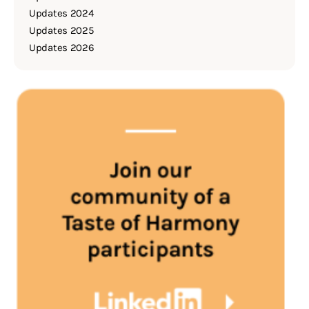
Updates 2024
Updates 2025
Updates 2026