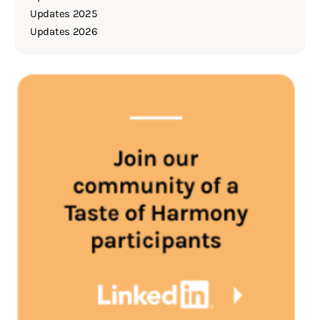
Updates 2025
Updates 2026