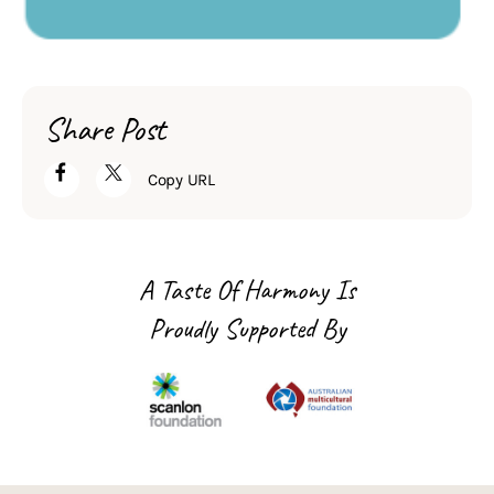
Share Post
Copy URL
A Taste Of Harmony Is
Proudly Supported By