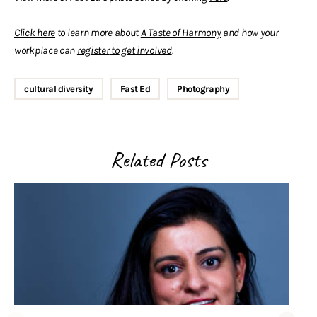
Click here
to learn more about
A Taste of Harmony
and how your
workplace can
register
to
get involved
.
cultural diversity
Fast Ed
Photography
Related Posts