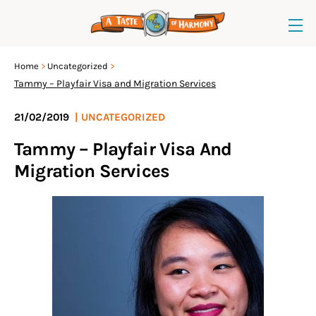
Home
Uncategorized
Tammy – Playfair Visa and Migration Services
21/02/2019
|
UNCATEGORIZED
Tammy – Playfair Visa And
Migration Services