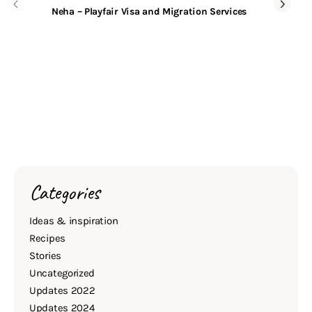
Neha – Playfair Visa and Migration Services
Categories
Ideas & inspiration
Recipes
Stories
Uncategorized
Updates 2022
Updates 2024