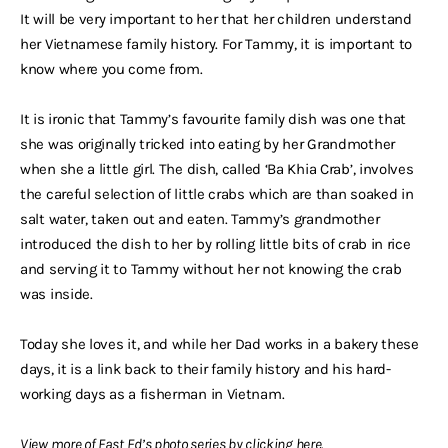
It will be very important to her that her children understand
her Vietnamese family history. For Tammy, it is important to
know where you come from.
It is ironic that Tammy’s favourite family dish was one that
she was originally tricked into eating by her Grandmother
when she a little girl. The dish, called ‘Ba Khia Crab’, involves
the careful selection of little crabs which are than soaked in
salt water, taken out and eaten. Tammy’s grandmother
introduced the dish to her by rolling little bits of crab in rice
and serving it to Tammy without her not knowing the crab
was inside.
Today she loves it, and while her Dad works in a bakery these
days, it is a link back to their family history and his hard-
working days as a fisherman in Vietnam.
View more of Fast Ed’s photo series by clicking
here
.