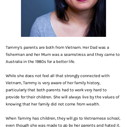
Tammy’s parents are both from Vietnam. Her Dad was a
fisherman and her Mum was a seamstress and they came to
Australia in the 1980s for a better life.
While she does not feel all that strongly connected with
Vietnam, Tammy is very aware of her family history,
particularly that both parents had to work very hard to
provide for their children. She will always live by the values of
knowing that her family did not come from wealth.
When Tammy has children, they will go to Vietnamese school,
even though she was made to go by her parents and hated it.